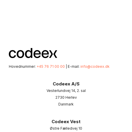
Hovednummer:
+45 76 71 00 00
| E-mail:
info@codeex.dk
Codeex A/S
Vesterlundvej 14, 2. sal
2730 Herlev
Danmark
Codeex Vest
Østre Fælledvej 10