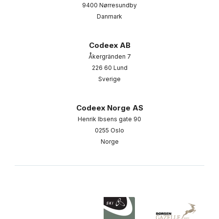
9400 Nørresundby
Danmark
Codeex AB
Åkergränden 7
226 60 Lund
Sverige
Codeex Norge AS
Henrik Ibsens gate 90
0255 Oslo
Norge