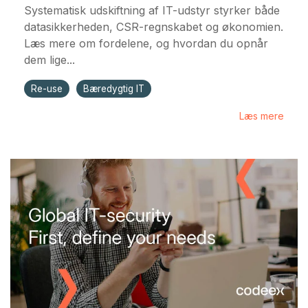
Systematisk udskiftning af IT-udstyr styrker både
datasikkerheden, CSR-regnskabet og økonomien.
Læs mere om fordelene, og hvordan du opnår
dem lige...
Re-use
Bæredygtig IT
Læs mere