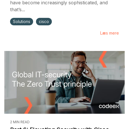
have become increasingly sophisticated, and
that’s...
Solutions
cisco
Læs mere
2 MIN READ