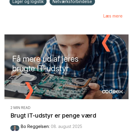
Lager og logistik
Netværksforbindelse
Læs mere
2 MIN READ
Brugt IT-udstyr er penge værd
Bo Reggelsen
:
08. august 2025