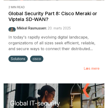
2 MIN READ
Global Security Part 8: Cisco Meraki or
Viptela SD-WAN?
Mikkel Rasmussen
:
20. marts 2025
In today's rapidly evolving digital landscape,
organizations of all sizes seek efficient, reliable,
and secure ways to connect their distributed...
Solutions
cisco
Læs mere