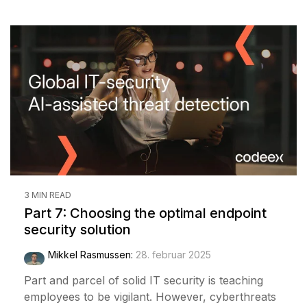
3 MIN READ
Part 7: Choosing the optimal endpoint
security solution
Mikkel Rasmussen
:
28. februar 2025
Part and parcel of solid IT security is teaching
employees to be vigilant. However, cyberthreats