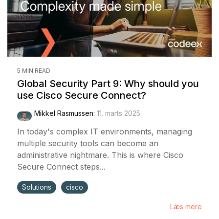
5 MIN READ
Global Security Part 9: Why should you
use Cisco Secure Connect?
Mikkel Rasmussen
:
11. marts 2025
In today's complex IT environments, managing
multiple security tools can become an
administrative nightmare. This is where Cisco
Secure Connect steps...
Solutions
cisco
Læs mere