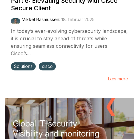
Part 6: Elevating Security with Cisco
Secure Client
Mikkel Rasmussen
:
18. februar 2025
In today’s ever-evolving cybersecurity landscape,
it is crucial to stay ahead of threats while
ensuring seamless connectivity for users.
Cisco’s...
Solutions
cisco
Læs mere