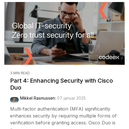
3 MIN READ
Part 4: Enhancing Security with Cisco
Duo
Mikkel Rasmussen
:
07. januar 2025
Multi-factor authentication (MFA) significantly
enhances security by requiring multiple forms of
verification before granting access. Cisco Duo is