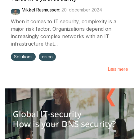
Mikkel Rasmussen
:
20. december 2024
When it comes to IT security, complexity is a
major risk factor. Organizations depend on
increasingly complex networks with an IT
infrastructure that...
Solutions
cisco
Læs mere