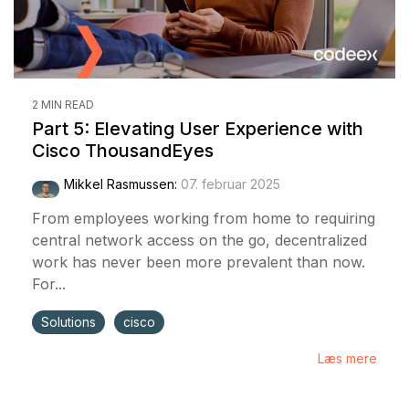
2 MIN READ
Part 5: Elevating User Experience with
Cisco ThousandEyes
Mikkel Rasmussen
:
07. februar 2025
From employees working from home to requiring
central network access on the go, decentralized
work has never been more prevalent than now.
For...
Solutions
cisco
Læs mere