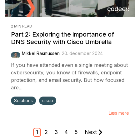
2 MIN READ
Part 2: Exploring the importance of
DNS Security with Cisco Umbrella
Mikkel Rasmussen
:
20. december 2024
If you have attended even a single meeting about
cybersecurity, you know of firewalls, endpoint
protection, and email security. But how focused
are...
Solutions
cisco
Læs mere
1
2
3
4
5
Next