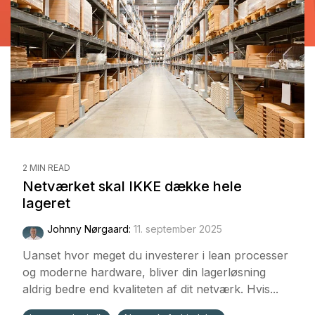
2 MIN READ
Netværket skal IKKE dække hele
lageret
Johnny Nørgaard:
11. september 2025
Uanset hvor meget du investerer i lean processer
og moderne hardware, bliver din lagerløsning
aldrig bedre end kvaliteten af dit netværk. Hvis...