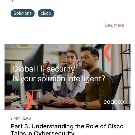
a...
Solutions
cisco
Læs mere
2 MIN READ
Part 3: Understanding the Role of Cisco
Talos in Cybersecurity