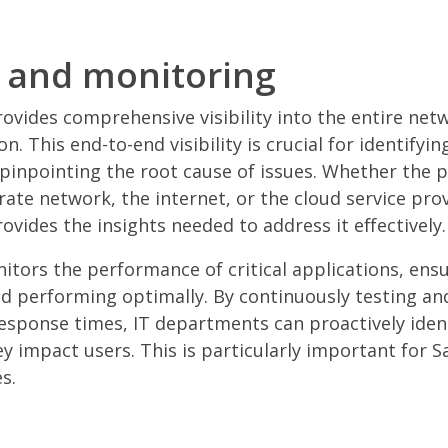
ty and monitoring
vides comprehensive visibility into the entire net
on. This end-to-end visibility is crucial for identify
pinpointing the root cause of issues. Whether the p
rate network, the internet, or the cloud service prov
vides the insights needed to address it effectively.
itors the performance of critical applications, ensu
nd performing optimally. By continuously testing a
 response times, IT departments can proactively iden
y impact users. This is particularly important for S
s.