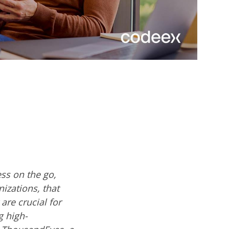
ss on the go,
izations, that
are crucial for
g high-