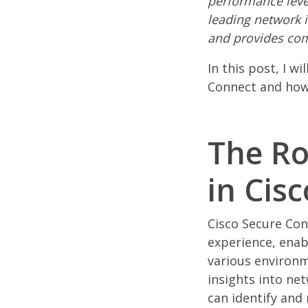
performance level
leading network i
and provides com
In this post, I w
Connect and how 
The Ro
in Cis
Cisco Secure Con
experience, enab
various environ
insights into ne
can identify and