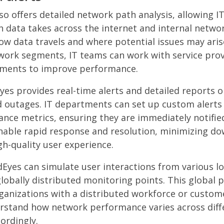
o offers detailed network path analysis, allowing 
h data takes across the internet and internal networ
w data travels and where potential issues may arise
work segments, IT teams can work with service pro
tments to improve performance.
es provides real-time alerts and detailed reports 
 outages. IT departments can set up custom alerts
ance metrics, ensuring they are immediately notified
nable rapid response and resolution, minimizing d
gh-quality user experience.
dEyes can simulate user interactions from various l
lobally distributed monitoring points. This global p
rganizations with a distributed workforce or custome
rstand how network performance varies across diff
ordingly.