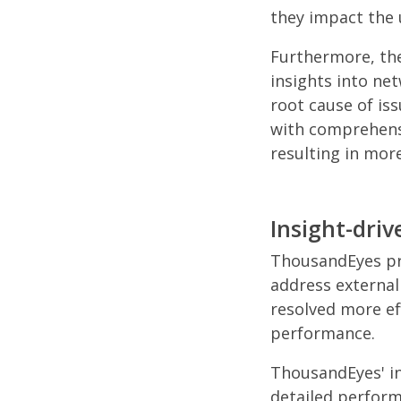
they impact the 
Furthermore, the
insights into net
root cause of iss
with comprehensi
resulting in mor
Insight-dr
ThousandEyes pro
address external
resolved more ef
performance.
ThousandEyes' in
detailed perform