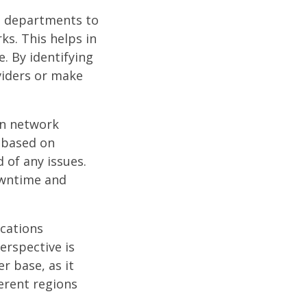
IT departments to
ks. This helps in
. By identifying
viders or make
on network
 based on
 of any issues.
owntime and
ocations
erspective is
r base, as it
erent regions