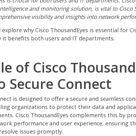
s is critical for both users and IT departments. Cisc
ntelligence and monitoring solution, is vital to Cisco
prehensive visibility and insights into network perf
ill explore why Cisco ThousandEyes is essential for C
it benefits both users and IT departments.
le of Cisco Thousan
co Secure Connect
nect is designed to offer a secure and seamless con
ling organizations to protect their data and applic
ments. Cisco ThousandEyes complements this by pro
twork performance and user experience, ensuring th
 resolve issues promptly.