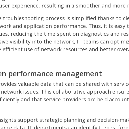
user experience, resulting in a smoother and more re
 troubleshooting process is simplified thanks to cle
work and application performance. Thus, it is easy t
ues, reducing the time spent on diagnostics and reso
ve visibility into the network, IT teams can optim
e efficient use of network resources and better over
iven performance management
vides valuable data that can be shared with servic
 network issues. This collaborative approach ensure
ficiently and that service providers are held account
sights support strategic planning and decision-ma
ance data, IT departments can identify trends, fore