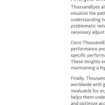
ThousandEyes als
visualize the pat
understanding ho
problematic net
necessary adjus
Cisco ThousandEy
performance and
specific perform
These insights e
maintaining a hi
Finally, Thousan
worldwide with g
invaluable for o
helps them unde
and optimize acc