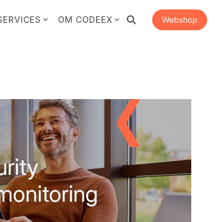
SERVICES
OM CODEEX