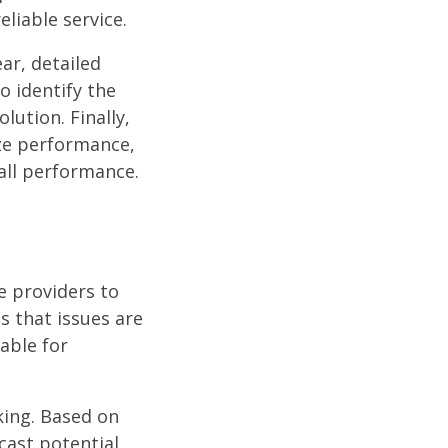
liable service.
ar, detailed
o identify the
lution. Finally,
ize performance,
all performance.
e providers to
s that issues are
able for
king. Based on
cast potential