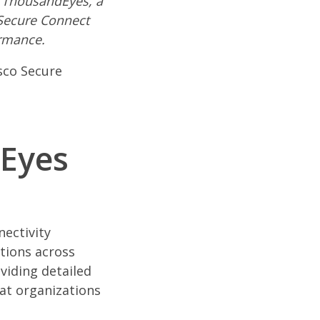
o ThousandEyes, a
 Secure Connect
ormance.
isco Secure
dEyes
nectivity
ations across
viding detailed
at organizations