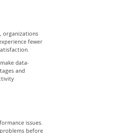
, organizations
experience fewer
atisfaction.
 make data-
utages and
tivity
rformance issues.
s problems before