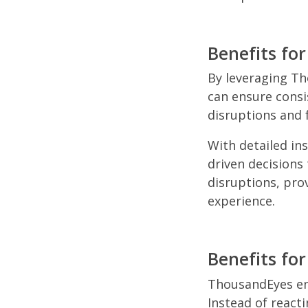
Benefits for
By leveraging Th
can ensure consi
disruptions and 
With detailed in
driven decisions
disruptions, pro
experience.
Benefits fo
ThousandEyes ena
Instead of react