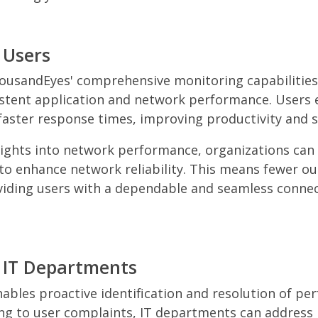
 Users
ousandEyes' comprehensive monitoring capabilities
stent application and network performance. Users 
faster response times, improving productivity and s
sights into network performance, organizations can
 to enhance network reliability. This means fewer o
viding users with a dependable and seamless connec
r IT Departments
bles proactive identification and resolution of pe
ing to user complaints, IT departments can addres