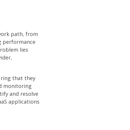
work path, from
ing performance
roblem lies
ider,
ring that they
nd monitoring
tify and resolve
aaS applications