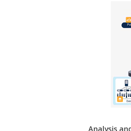
Analysis and