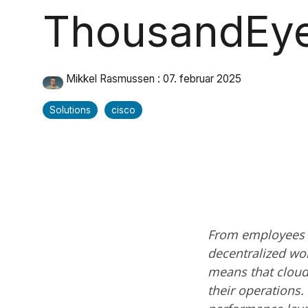
ThousandEy
Mikkel Rasmussen
:
07. februar 2025
Solutions
cisco
From employees w
decentralized wo
means that cloud 
their operations