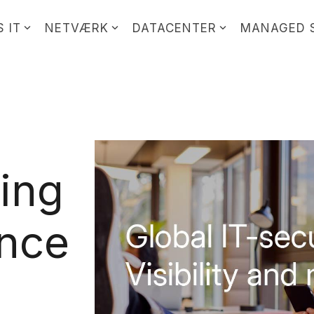
 IT
NETVÆRK
DATACENTER
MANAGED 
ting
ence