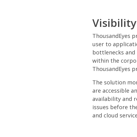
Visibili
ThousandEyes pro
user to applicati
bottlenecks and 
within the corpo
ThousandEyes pro
The solution mon
are accessible a
availability and
issues before the
and cloud service