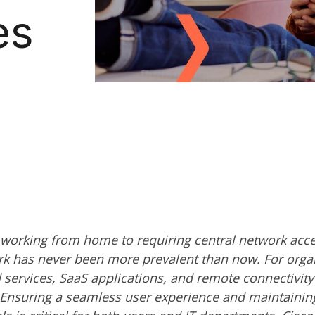
es
orking from home to requiring central network acce
rk has never been more prevalent than now. For organ
services, SaaS applications, and remote connectivity 
. Ensuring a seamless user experience and maintainin