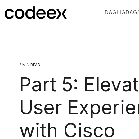
Skip
to
DAGLIGDAGS
the
main
content.
2 MIN READ
Part 5: Eleva
User Experi
with Cisco