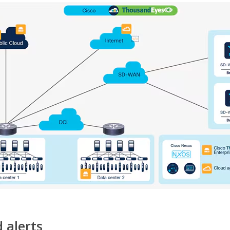
 alerts